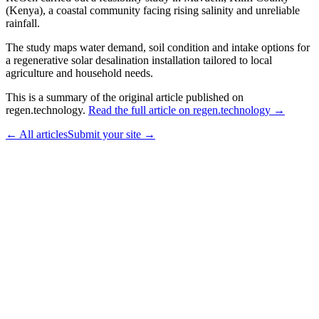
(Kenya), a coastal community facing rising salinity and unreliable
rainfall.
The study maps water demand, soil condition and intake options for
a regenerative solar desalination installation tailored to local
agriculture and household needs.
This is a summary of the original article published on
regen.technology.
Read the full article on regen.technology →
← All articles
Submit your site →