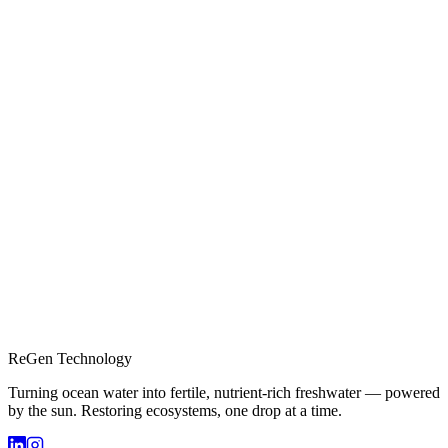
ReGen Technology
Turning ocean water into fertile, nutrient-rich freshwater — powered
by the sun. Restoring ecosystems, one drop at a time.