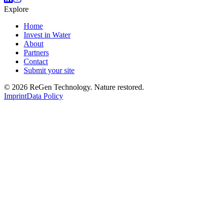
Explore
Home
Invest in Water
About
Partners
Contact
Submit your site
© 2026 ReGen Technology. Nature restored.
Imprint
Data Policy