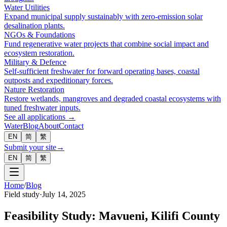
Water Utilities
Expand municipal supply sustainably with zero-emission solar
desalination plants.
NGOs & Foundations
Fund regenerative water projects that combine social impact and
ecosystem restoration.
Military & Defence
Self-sufficient freshwater for forward operating bases, coastal
outposts and expeditionary forces.
Nature Restoration
Restore wetlands, mangroves and degraded coastal ecosystems with
tuned freshwater inputs.
See all applications →
Water
Blog
About
Contact
EN
简
繁
Submit your site
→
EN
简
繁
Home
/
Blog
Field study
·
July 14, 2025
Feasibility Study: Mavueni, Kilifi County