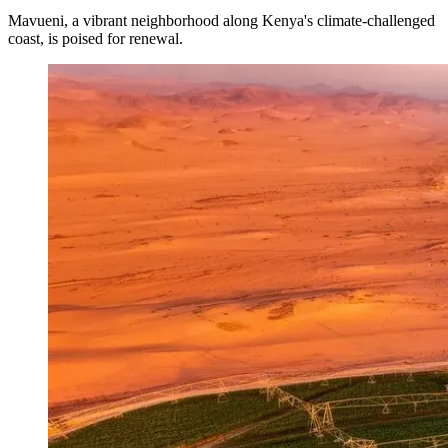
Mavueni, a vibrant neighborhood along Kenya's climate-challenged
coast, is poised for renewal.