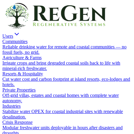
Users
Communities
Reliable drinking water for remote and coastal communities — no
fossil fuels, no grid.
Agriculture & Farms
Irrigate crops and bring degraded coastal soils back to life with
mineral-rich freshwater.
Resorts & Hospitality
Cut water cost and carbon footprint at island resorts, eco-lodges and
hotels.
Private Properties
Off-grid villas, estates and coastal homes with complete water
autonomy.
Industries
Stabilize water OPEX for coastal industrial sites with renewable
desalination.
Crisis Response
Modular freshwater units deployable in hours after disasters and
droughts.