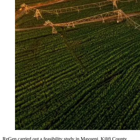
ReGen carried out a feasibility study in Mavueni, Kilifi County