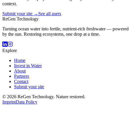
context.
Submit your site →
See all users
ReGen Technology
Turning ocean water into fertile, nutrient-rich freshwater — powered
by the sun. Restoring ecosystems, one drop at a time.
Explore
Home
Invest in Water
About
Partners
Contact
Submit your site
© 2026 ReGen Technology. Nature restored.
Imprint
Data Policy