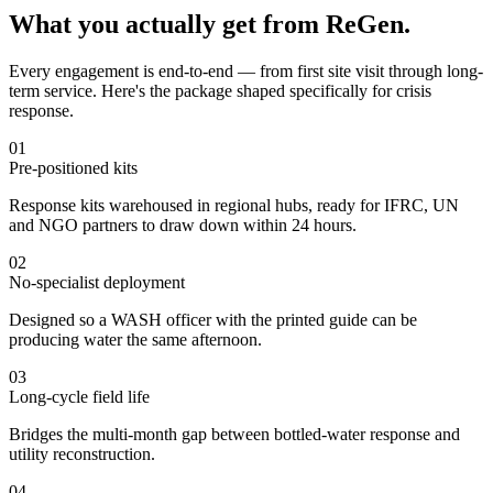
What you actually get from ReGen.
Every engagement is end-to-end — from first site visit through long-
term service. Here's the package shaped specifically for crisis
response.
01
Pre-positioned kits
Response kits warehoused in regional hubs, ready for IFRC, UN
and NGO partners to draw down within 24 hours.
02
No-specialist deployment
Designed so a WASH officer with the printed guide can be
producing water the same afternoon.
03
Long-cycle field life
Bridges the multi-month gap between bottled-water response and
utility reconstruction.
04