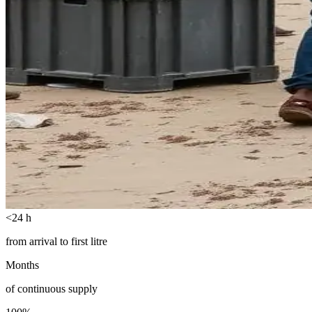
<24 h
from arrival to first litre
Months
of continuous supply