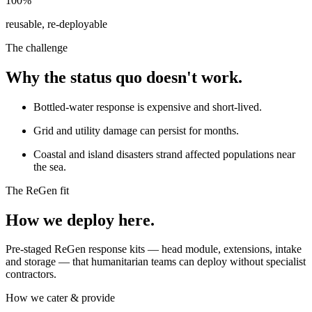
100%
reusable, re-deployable
The challenge
Why the status quo doesn't work.
Bottled-water response is expensive and short-lived.
Grid and utility damage can persist for months.
Coastal and island disasters strand affected populations near
the sea.
The ReGen fit
How we deploy here.
Pre-staged ReGen response kits — head module, extensions, intake
and storage — that humanitarian teams can deploy without specialist
contractors.
How we cater & provide