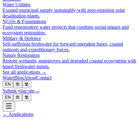
Water Utilities
Expand municipal supply sustainably with zero-emission solar
desalination plants.
NGOs & Foundations
Fund regenerative water projects that combine social impact and
ecosystem restoration.
Military & Defence
Self-sufficient freshwater for forward operating bases, coastal
outposts and expeditionary forces.
Nature Restoration
Restore wetlands, mangroves and degraded coastal ecosystems with
tuned freshwater inputs.
See all applications →
Water
Blog
About
Contact
EN
简
繁
Submit your site
→
EN
简
繁
← Applications