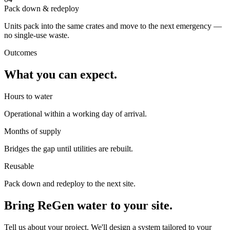
Pack down & redeploy
Units pack into the same crates and move to the next emergency —
no single-use waste.
Outcomes
What you can expect.
Hours to water
Operational within a working day of arrival.
Months of supply
Bridges the gap until utilities are rebuilt.
Reusable
Pack down and redeploy to the next site.
Bring ReGen water to your site.
Tell us about your project. We'll design a system tailored to your