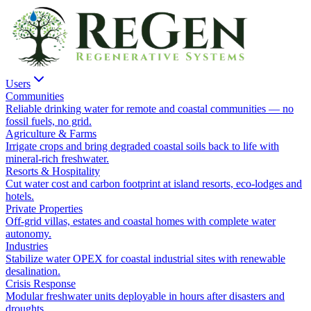
Users
Communities
Reliable drinking water for remote and coastal communities — no
fossil fuels, no grid.
Agriculture & Farms
Irrigate crops and bring degraded coastal soils back to life with
mineral-rich freshwater.
Resorts & Hospitality
Cut water cost and carbon footprint at island resorts, eco-lodges and
hotels.
Private Properties
Off-grid villas, estates and coastal homes with complete water
autonomy.
Industries
Stabilize water OPEX for coastal industrial sites with renewable
desalination.
Crisis Response
Modular freshwater units deployable in hours after disasters and
droughts.