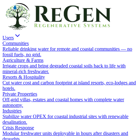
Users
Communities
Reliable drinking water for remote and coastal communities — no
fossil fuels, no grid.
Agriculture & Farms
Irrigate crops and bring degraded coastal soils back to life with
mineral-rich freshwater.
Resorts & Hospitality
Cut water cost and carbon footprint at island resorts, eco-lodges and
hotels.
Private Properties
Off-grid villas, estates and coastal homes with complete water
autonomy.
Industries
Stabilize water OPEX for coastal industrial sites with renewable
desalination.
Crisis Response
Modular freshwater units deployable in hours after disasters and
droughts.