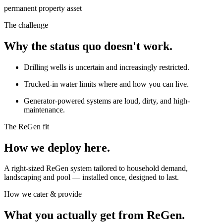
permanent property asset
The challenge
Why the status quo doesn't work.
Drilling wells is uncertain and increasingly restricted.
Trucked-in water limits where and how you can live.
Generator-powered systems are loud, dirty, and high-
maintenance.
The ReGen fit
How we deploy here.
A right-sized ReGen system tailored to household demand,
landscaping and pool — installed once, designed to last.
How we cater & provide
What you actually get from ReGen.