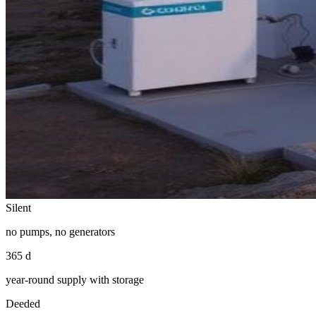
Silent
no pumps, no generators
365 d
year-round supply with storage
Deeded