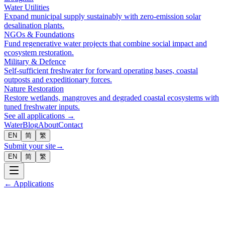
Water Utilities
Expand municipal supply sustainably with zero-emission solar
desalination plants.
NGOs & Foundations
Fund regenerative water projects that combine social impact and
ecosystem restoration.
Military & Defence
Self-sufficient freshwater for forward operating bases, coastal
outposts and expeditionary forces.
Nature Restoration
Restore wetlands, mangroves and degraded coastal ecosystems with
tuned freshwater inputs.
See all applications →
Water
Blog
About
Contact
EN
简
繁
Submit your site
→
EN
简
繁
← Applications