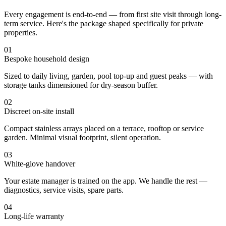
Every engagement is end-to-end — from first site visit through long-
term service. Here's the package shaped specifically for private
properties.
01
Bespoke household design
Sized to daily living, garden, pool top-up and guest peaks — with
storage tanks dimensioned for dry-season buffer.
02
Discreet on-site install
Compact stainless arrays placed on a terrace, rooftop or service
garden. Minimal visual footprint, silent operation.
03
White-glove handover
Your estate manager is trained on the app. We handle the rest —
diagnostics, service visits, spare parts.
04
Long-life warranty