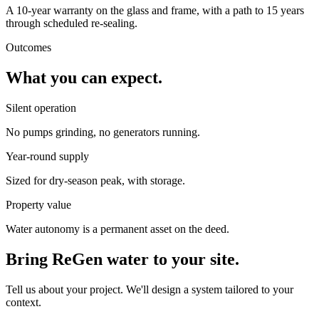
A 10-year warranty on the glass and frame, with a path to 15 years
through scheduled re-sealing.
Outcomes
What you can expect.
Silent operation
No pumps grinding, no generators running.
Year-round supply
Sized for dry-season peak, with storage.
Property value
Water autonomy is a permanent asset on the deed.
Bring ReGen water to your site.
Tell us about your project. We'll design a system tailored to your
context.