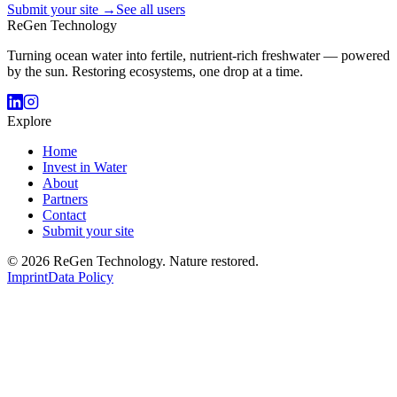
Submit your site →
See all users
ReGen Technology
Turning ocean water into fertile, nutrient-rich freshwater — powered
by the sun. Restoring ecosystems, one drop at a time.
Explore
Home
Invest in Water
About
Partners
Contact
Submit your site
© 2026 ReGen Technology. Nature restored.
Imprint
Data Policy