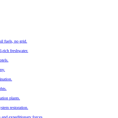
l fuels, no grid.
l-rich freshwater.
otels.
my.
ination.
hts.
tion plants.
stem restoration.
s and expeditionary forces.