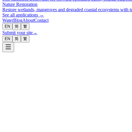
Nature Restoration
Restore wetlands, mangroves and degraded coastal ecosystems with tu
See all applications →
Water
Blog
About
Contact
EN
简
繁
Submit your site
→
EN
简
繁