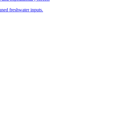
ned freshwater inputs.