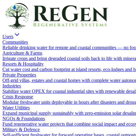
Users
Communities
Reliable drinking water for remote and coastal communities — no fossi
Agriculture & Farms
Irrigate crops and bring degraded coastal soils back to life with minera
Resorts & Hospitality
Cut water cost and carbon footprint at island resorts, eco-lodges and h
Private Properties
Off-grid villas, estates and coastal homes with complete water autono
Industries
Stabilize water OPEX for coastal industrial sites with renewable desal
Crisis Response
Modular freshwater units deployable in hours after disasters and droug
Water Utilities
Expand municipal supply sustainably with zero-emission solar desalina
NGOs & Foundations
Fund regenerative water projects that combine social impact and ecosy
Military & Defence
Self-sufficient freshwater for forward operating bases, coastal outpost