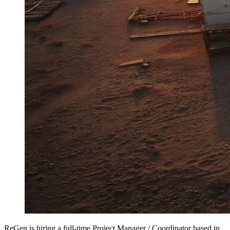
ReGen is hiring a full-time Project Manager / Coordinator based in