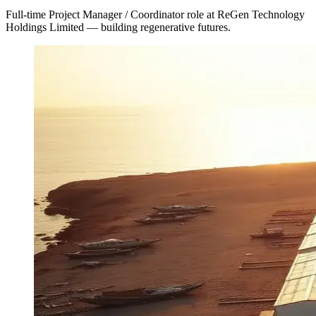
Full-time Project Manager / Coordinator role at ReGen Technology
Holdings Limited — building regenerative futures.