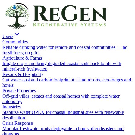
Users
Communities
Reliable drinking water for remote and coastal communities — no
fossil fuels, no grid.
Agriculture & Farms
Irrigate crops and bring degraded coastal soils back to life with
mineral-rich freshwater.
Resorts & Hospitality
Cut water cost and carbon footprint at island resorts, eco-lodges and
hotels.
Private Properties
Off-grid villas, estates and coastal homes with complete water
autonomy.
Industries
Stabilize water OPEX for coastal industrial sites with renewable
desalination.
Crisis Response
Modular freshwater units deployable in hours after disasters and
droughts.