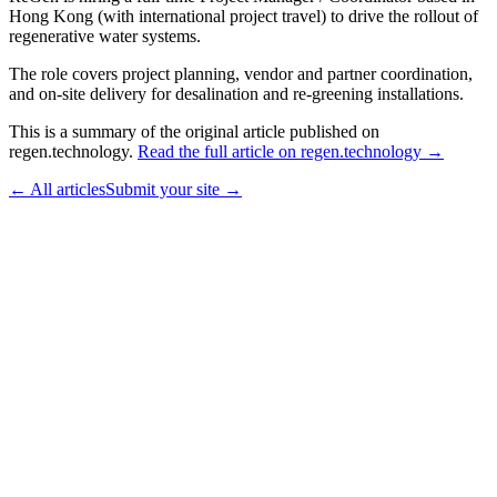
Hong Kong (with international project travel) to drive the rollout of
regenerative water systems.
The role covers project planning, vendor and partner coordination,
and on-site delivery for desalination and re-greening installations.
This is a summary of the original article published on
regen.technology.
Read the full article on regen.technology →
← All articles
Submit your site →