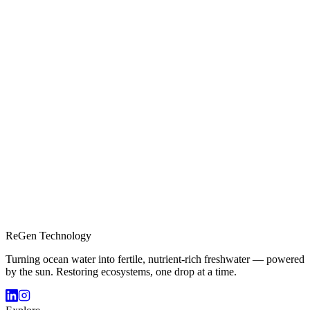
ReGen Technology
Turning ocean water into fertile, nutrient-rich freshwater — powered
by the sun. Restoring ecosystems, one drop at a time.