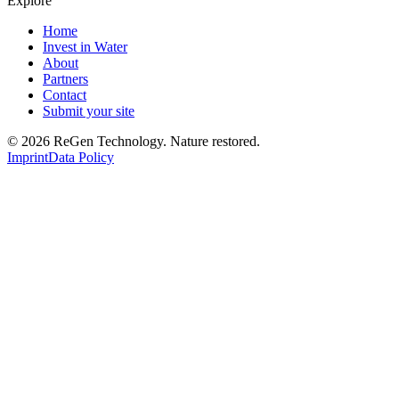
Explore
Home
Invest in Water
About
Partners
Contact
Submit your site
© 2026 ReGen Technology. Nature restored.
Imprint
Data Policy