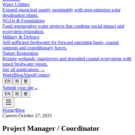
Water Utilities
Expand municipal supply sustainably with zero-emission solar
desalination plants.
NGOs & Foundations
Fund regenerative water projects that combine social impact and
ecosystem restoration.
Military & Defence
Self-sufficient freshwater for forward operating bases, coastal
outposts and expeditionary forces.
Nature Restoration
Restore wetlands, mangroves and degraded coastal ecosystems with
tuned freshwater inputs.
See all applications →
Water
Blog
About
Contact
EN
简
繁
Submit your site
→
EN
简
繁
Home
/
Blog
Careers
·
October 27, 2025
Project Manager / Coordinator